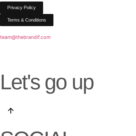
Privacy Policy
Privacy Policy
Terms & Conditions
Terms & Conditions
team@thebrandif.com
Let's go up