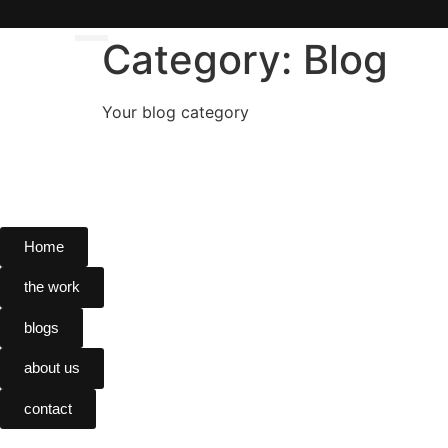
Category:
Blog
Your blog category
Home
Home
the work
the work
blogs
blogs
about us
about us
contact
contact